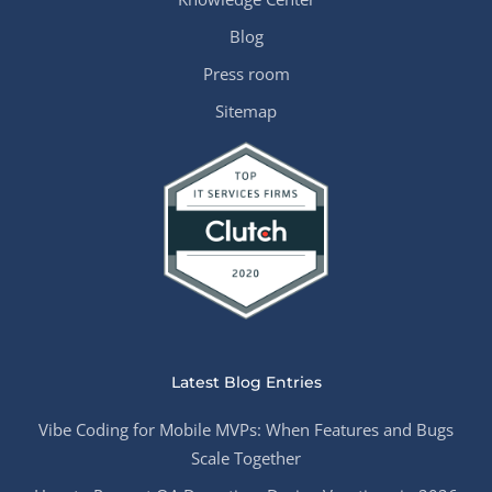
Blog
Press room
Sitemap
Latest Blog Entries
Vibe Coding for Mobile MVPs: When Features and Bugs
Scale Together