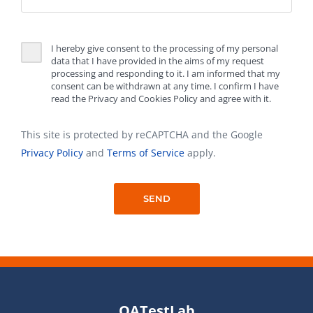
I hereby give consent to the processing of my personal
data that I have provided in the aims of my request
processing and responding to it. I am informed that my
consent can be withdrawn at any time. I confirm I have
read the Privacy and Cookies Policy and agree with it.
This site is protected by reCAPTCHA and the Google
Privacy Policy
and
Terms of Service
apply.
QATestLab