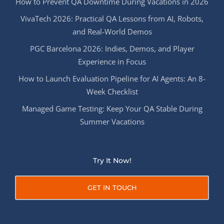
How to Prevent QA Downtime During Vacations in 2026
VivaTech 2026: Practical QA Lessons from AI, Robots,
and Real-World Demos
PGC Barcelona 2026: Indies, Demos, and Player
Experience in Focus
How to Launch Evaluation Pipeline for AI Agents: An 8-
Week Checklist
Managed Game Testing: Keep Your QA Stable During
Summer Vacations
Try It Now!
GET IN TOUCH