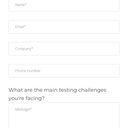
What are the main testing challenges
you're facing?