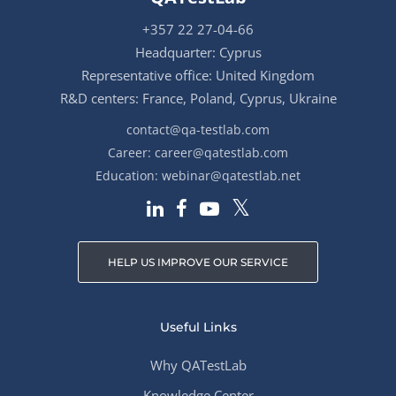
+357 22 27-04-66
Headquarter: Cyprus
Representative office: United Kingdom
R&D centers: France, Poland, Cyprus, Ukraine
contact@qa-testlab.com
Career:
career@qatestlab.com
Education:
webinar@qatestlab.net
HELP US IMPROVE OUR SERVICE
Useful Links
Why QATestLab
Knowledge Center