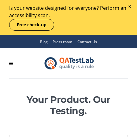
Is your website designed for everyone? Perform an
accessibility scan.
Free check-up
Blog
Press room
Contact Us
Your Product. Our
Testing.