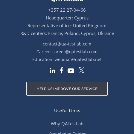
+357 22 27-04-66
Headquarter: Cyprus
Representative office: United Kingdom
R&D centers: France, Poland, Cyprus, Ukraine
contact@qa-testlab.com
Career:
career@qatestlab.com
Education:
webinar@qatestlab.net
HELP US IMPROVE OUR SERVICE
Useful Links
Why QATestLab
Knowledge Center