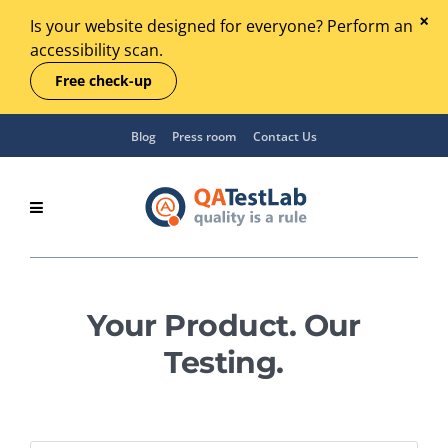
Is your website designed for everyone? Perform an
accessibility scan.
Free check-up
Blog
Press room
Contact Us
Your Product. Our
Testing.