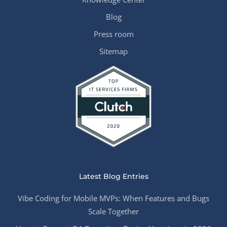
Blog
Press room
Sitemap
Latest Blog Entries
Vibe Coding for Mobile MVPs: When Features and Bugs
Scale Together