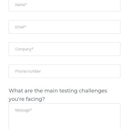
What are the main testing challenges
you're facing?