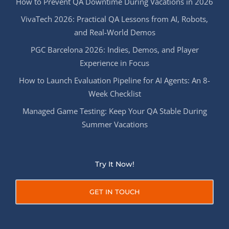
How to Prevent QA Downtime During Vacations in 2026
VivaTech 2026: Practical QA Lessons from AI, Robots,
and Real-World Demos
PGC Barcelona 2026: Indies, Demos, and Player
Experience in Focus
How to Launch Evaluation Pipeline for AI Agents: An 8-
Week Checklist
Managed Game Testing: Keep Your QA Stable During
Summer Vacations
Try It Now!
GET IN TOUCH