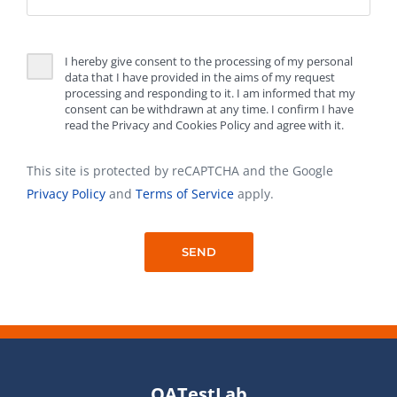
I hereby give consent to the processing of my personal
data that I have provided in the aims of my request
processing and responding to it. I am informed that my
consent can be withdrawn at any time. I confirm I have
read the Privacy and Cookies Policy and agree with it.
This site is protected by reCAPTCHA and the Google
Privacy Policy
and
Terms of Service
apply.
QATestLab